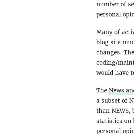
number of se
personal opi
Many of acti
blog site muc
changes. The 
coding/maint
would have to
The
News an
a subset of 
than NEWS, b
statistics on
personal opi