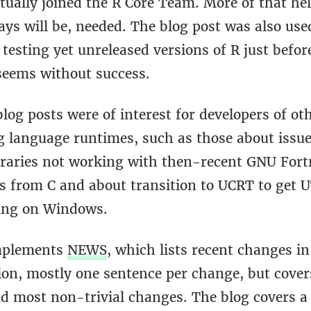
ually joined the R Core Team. More of that hel
ys will be, needed. The blog post was also use
 testing yet unreleased versions of R just before
 seems without success.
log posts were of interest for developers of ot
language runtimes, such as those about issue
braries not working with then-recent GNU Fort
ls from C and about transition to UCRT to get 
ing on Windows.
mplements
NEWS
, which lists recent changes in
on, mostly one sentence per change, but covers
d most non-trivial changes. The blog covers a