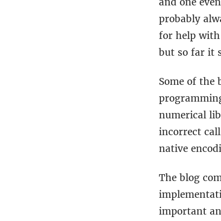
and one event
probably alwa
for help with
but so far it
Some of the b
programming 
numerical li
incorrect cal
native encod
The blog co
implementati
important an