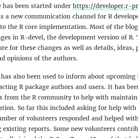
te has been started under
https://developer.r-pr
s a new communication channel for R develop
to the R core implementation. Most of the blog
nges in R-devel, the development version of R.
ure for these changes as well as details, ideas,
nd opinions of the authors.
e has also been used to inform about upcoming 
cting R package authors and users. It has bee
rs from the R community to help with maintain
ion. So far this included asking for help with
umber of volunteers responded and helped wit
g existing reports. Some new volunteers contri