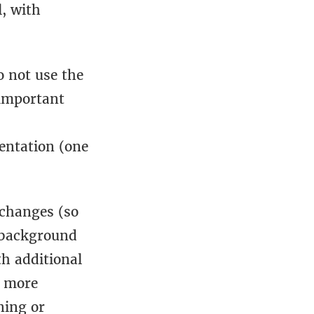
, with
o not use the
 important
entation (one
 changes (so
 background
th additional
, more
ning or