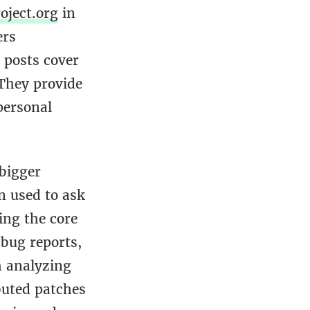
oject.org
in
ers
 posts cover
 They provide
 personal
bigger
n used to ask
ing the core
 bug reports,
h analyzing
buted patches