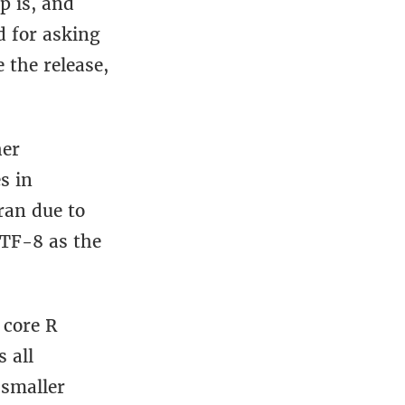
p is, and
d for asking
 the release,
her
s in
ran due to
UTF-8 as the
 core R
 all
 smaller