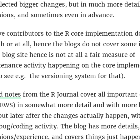
lected bigger changes, but in much more detail
nions, and sometimes even in advance.
ve contributors to the R core implementation d
h or at all, hence the blogs do not cover some
blog site hence is not at all a fair measure of
enance activity happening on the core implem
 see e.g. the versioning system for that).
d notes
from the R Journal cover all important
NEWS) in somewhat more detail and with more
ut later after the changes actually happen, wi
 bug/coding activity. The blog has more details
nions/experience, and covers things just happe