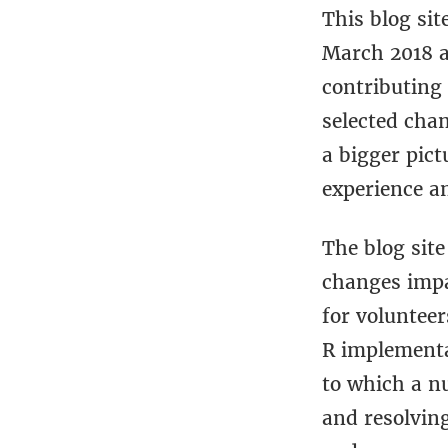
This blog si
March 2018 a
contributing 
selected cha
a bigger pict
experience a
The blog sit
changes impa
for voluntee
R implementat
to which a n
and resolvin