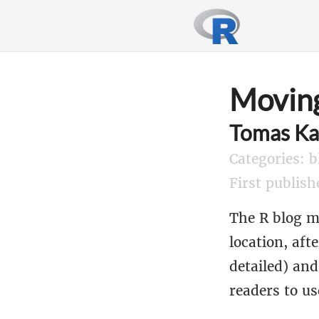
Moving
Tomas Ka
Categories: b
First publis
The R blog 
location, aft
detailed) an
readers to us