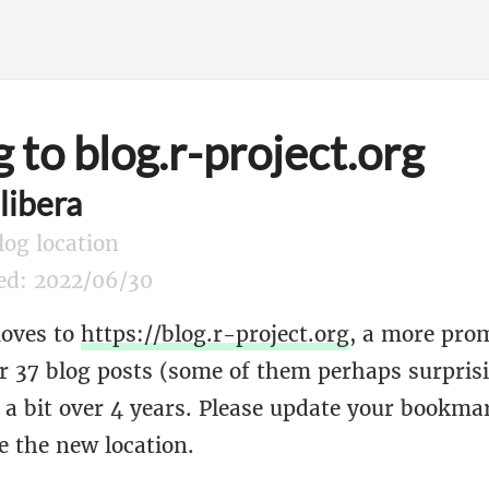
 to blog.r-project.org
libera
log location
hed: 2022/06/30
moves to
https://blog.r-project.org
, a more pro
er 37 blog posts (some of them perhaps surpris
d a bit over 4 years. Please update your bookm
e the new location.