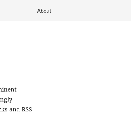
About
minent
ingly
arks and RSS