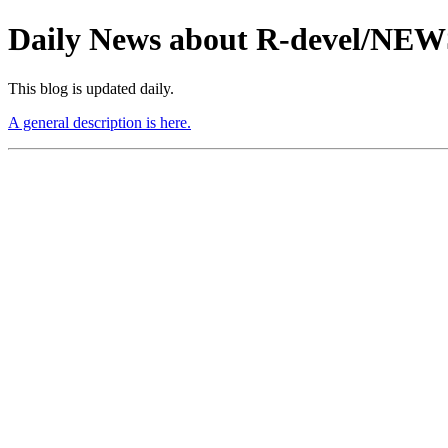
Daily News about R-devel/NE
This blog is updated daily.
A general description is here.