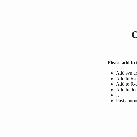
O
Please add to t
Add svn a
Add to R-c
Add to R-c
Add to do
…
Post anno