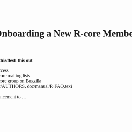
nboarding a New R-core Memb
his/flesh this out
ccess
ore mailing lists
ore group on Bugzilla
c/AUTHORS, doc/manual/R-FAQ.texi
uncement to …