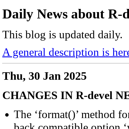
Daily News about R
This blog is updated daily.
A general description is her
Thu, 30 Jan 2025
CHANGES IN R-devel 
The ‘format()’ method for
back compatible option ‘w