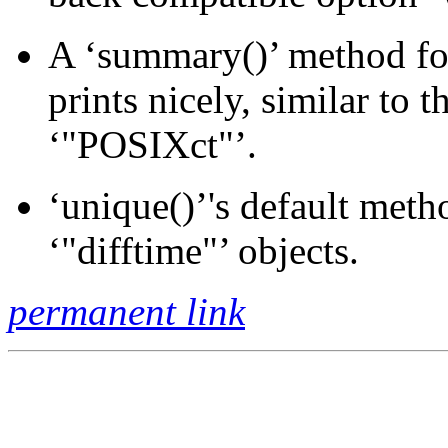
A ‘summary()’ method for
prints nicely, similar to 
‘"POSIXct"’.
‘unique()’'s default meth
‘"difftime"’ objects.
permanent link